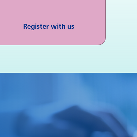
Register with us