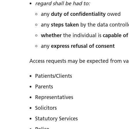
regard shall be had to:
any
duty of confidentiality
owed
any
steps taken
by the data control
whether
the individual is
capable of
any
express refusal of consent
Access requests may be expected from vari
Patients/Clients
Parents
Representatives
Solicitors
Statutory Services