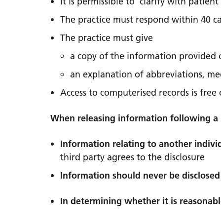
It is permissible to clarify with patie
The practice must respond within 40 c
The practice must give
a copy of the information provided or
an explanation of abbreviations, med
Access to computerised records is free 
When releasing information following a 
Information relating to another individ
third party agrees to the disclosure
Information should never be disclosed 
In determining whether it is reasonab