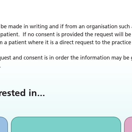
ll be made in writing and if from an organisation such 
patient. If no consent is provided the request will be
 a patient where it is a direct request to the practice
uest and consent is in order the information may be 
.
rested in
...