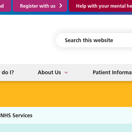
ad
Register with us
Help with your mental he
tronic Prescribing
New Patients
ice
 App
Prescriptions
Suggestions & Complain
 NHS Services
tice Policies
nds and Family
Online Services
GP Earnings
News/Updates
do I?
About Us
Patient Informa
NHS Services