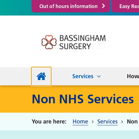
Out of hours information
Easy Re
Enhanced Access
Elec
Serv
Clinics and Services
Out of Hours Information
NHS
Non
Travel Health
Our Staff
Research Active
Campaign Calendar
Prac
Frie
Services
How 
Non NHS Services
Home
Services
Non 