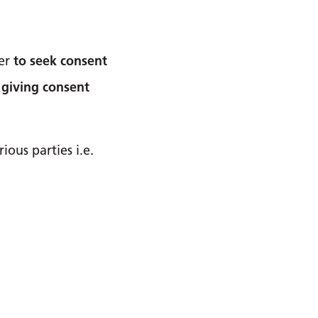
ler
to seek consent
 giving consent
ous parties i.e.