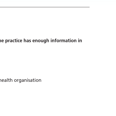
the practice has enough information in
health organisation