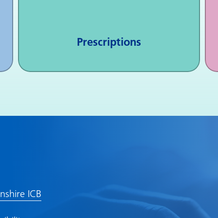
Prescriptions
lnshire ICB