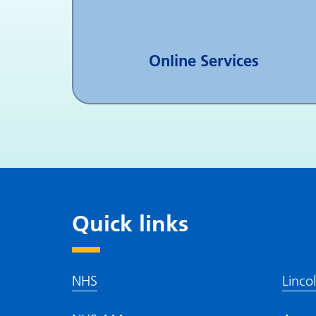
Online Services
Quick links
NHS
Linco