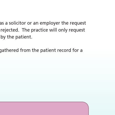
as a solicitor or an employer the request
 rejected. The practice will only request
 by the patient.
gathered from the patient record for a