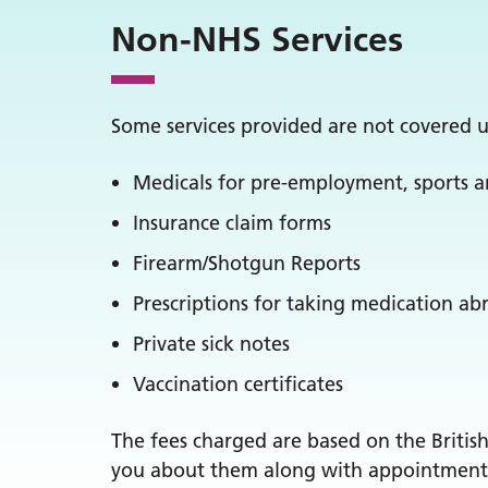
Non-NHS Services
Some services provided are not covered u
Medicals for pre-employment, sports a
Insurance claim forms
Firearm/Shotgun Reports
Prescriptions for taking medication ab
Private sick notes
Vaccination certificates
The fees charged are based on the Britis
you about them along with appointment av