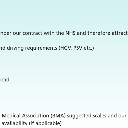
nder our contract with the NHS and therefore attract
nd driving requirements (HGV, PSV etc.)
road
h Medical Association (BMA) suggested scales and our 
ailability (if applicable)