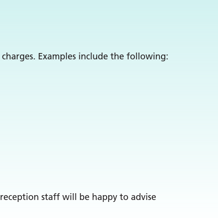
 charges. Examples include the following:
reception staff will be happy to advise