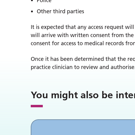
Police
Other third parties
It is expected that any access request wi
will arrive with written consent from the 
consent for access to medical records from
Once it has been determined that the req
practice clinician to review and authorise
You might also be inte