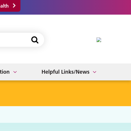
alth
Fit Notes
ts
Bereavement
Join our PPG
tion
Helpful Links/News