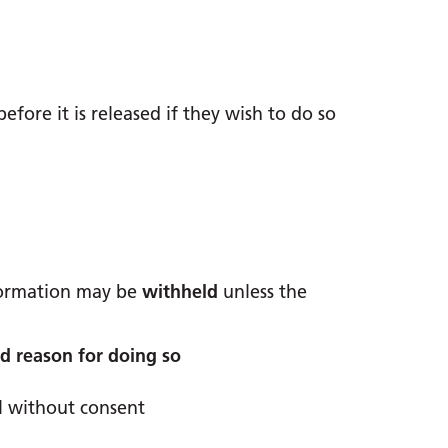
fore it is released if they wish to do so
formation may be
withheld
unless the
id reason for doing so
l without consent