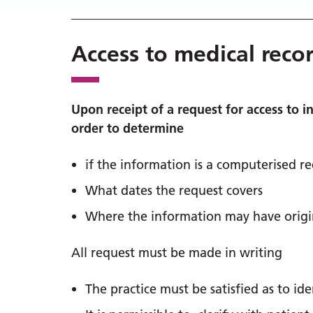
Access to medical reco
Upon receipt of a request for access to i
order to determine
if the information is a computerised r
What dates the request covers
Where the information may have origin
All request must be made in writing
The practice must be satisfied as to id