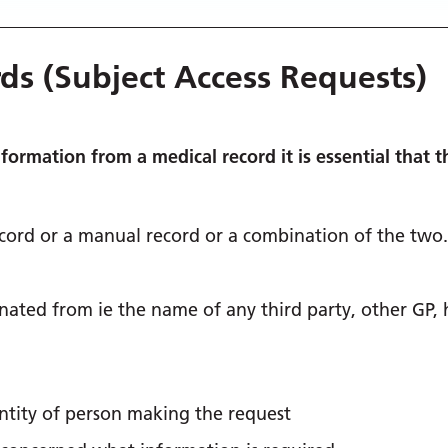
rds (Subject Access Requests)
nformation from a medical record it is essential that 
ecord or a manual record or a combination of the two.
ated from ie the name of any third party, other GP, 
entity of person making the request