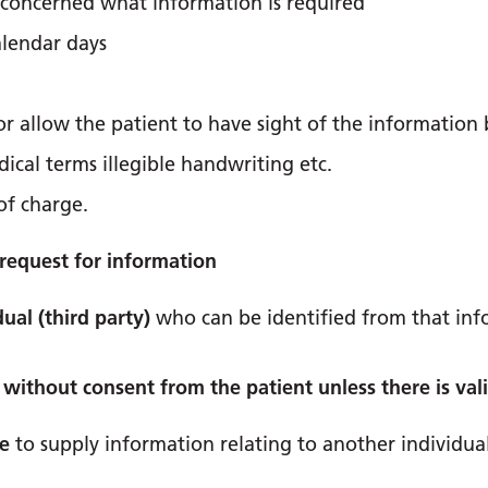
nt concerned what information is required
alendar days
 allow the patient to have sight of the information be
ical terms illegible handwriting etc.
of charge.
request for information
ual (third party)
who can be identified from that in
without consent from the patient unless there is val
le
to supply information relating to another individua