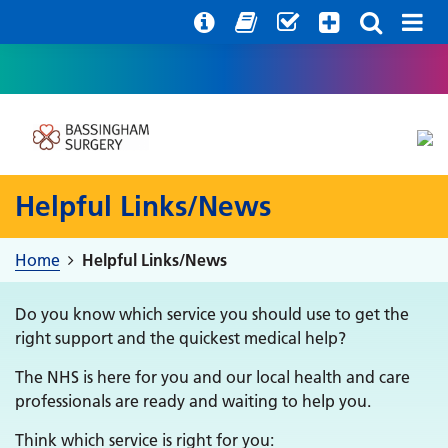
Help with your mental health
Out of hours information
Register with us
Easy Read
Helpful Links/News
Home
Helpful Links/News
Do you know which service you should use to get the
right support and the quickest medical help?
The NHS is here for you and our local health and care
professionals are ready and waiting to help you.
Think which service is right for you: