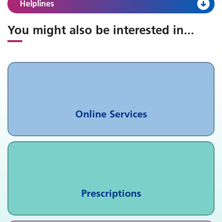
Helplines
You might also be interested in
...
Online Services
Prescriptions