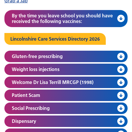
Grab a Jab
By the time you leave school you should have
received the following vaccines:
Lincolnshire Care Services Directory 2026
Gluten-free prescribing
Weight loss injections
Welcome Dr Lisa Terrill MRCGP (1998)
Patient Scam
Social Prescribing
Dispensary