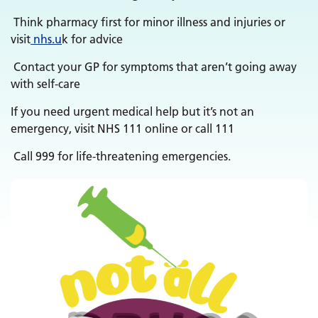
Think pharmacy first for minor illness and injuries or
visit
nhs.u
k for advice
Contact your GP for symptoms that aren’t going away
with self-care
If you need urgent medical help but it’s not an
emergency, visit NHS 111 online or call 111
Call 999 for life-threatening emergencies.