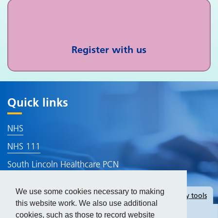
Register with us
Quick links
NHS
NHS 111
South Lincoln Healthcare PCN
Lincolnshire ICB
We use some cookies necessary to making
Hide
accessibility tools
Accessibility
this website work. We also use additional
cookies, such as those to record website