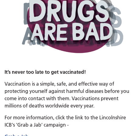
It’s never too late to get vaccinated!
Vaccination is a simple, safe, and effective way of
protecting yourself against harmful diseases before you
come into contact with them. Vaccinations prevent
millions of deaths worldwide every year.
For more information, click the link to the Lincolnshire
ICB's 'Grab a Jab' campaign -